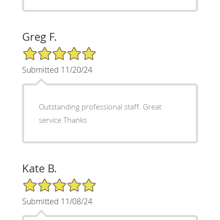
Greg F.
5/5 Star Rating
Submitted 11/20/24
Outstanding professional staff. Great
service Thanks
Kate B.
5/5 Star Rating
Submitted 11/08/24