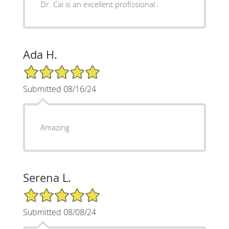
Dr. Cai is an excellent profissional..
Ada H.
5/5 Star Rating
Submitted 08/16/24
Amazing
Serena L.
5/5 Star Rating
Submitted 08/08/24