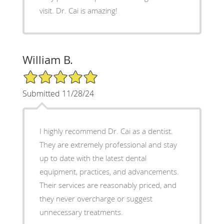
visit. Dr. Cai is amazing!
William B.
5/5 Star Rating
Submitted 11/28/24
I highly recommend Dr. Cai as a dentist.
They are extremely professional and stay
up to date with the latest dental
equipment, practices, and advancements.
Their services are reasonably priced, and
they never overcharge or suggest
unnecessary treatments.