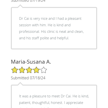
Submitted 07/19/24
Dr Cai is very nice and I had a pleasant
session with him. He is kind and
professional. His clinic is neat and clean,
and his staff polite and helpful.
Maria-Susana A.
4/5 Star Rating
Submitted 07/18/24
It was a pleasure to meet Dr Cai. He is kind,
patient, thoughtful, honest. I appreciate