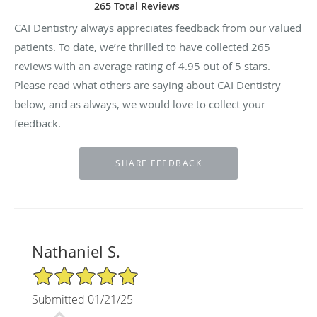
265 Total Reviews
CAI Dentistry always appreciates feedback from our valued
patients. To date, we’re thrilled to have collected
265
reviews with an average rating of
4.95
out of 5 stars.
Please read what others are saying about CAI Dentistry
below, and as always, we would love to collect your
feedback.
Nathaniel S.
5/5 Star Rating
Submitted 01/21/25