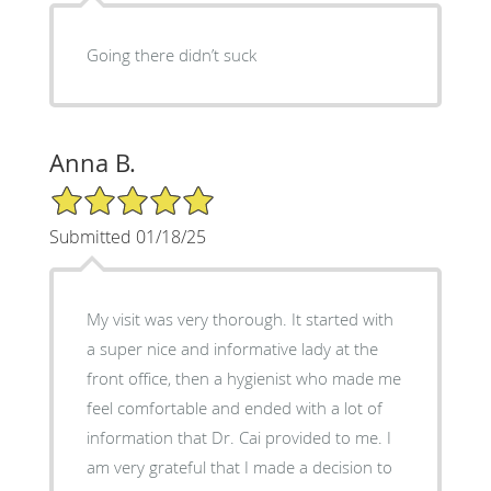
Going there didn’t suck
Anna B.
5/5 Star Rating
Submitted 01/18/25
My visit was very thorough. It started with
a super nice and informative lady at the
front office, then a hygienist who made me
feel comfortable and ended with a lot of
information that Dr. Cai provided to me. I
am very grateful that I made a decision to