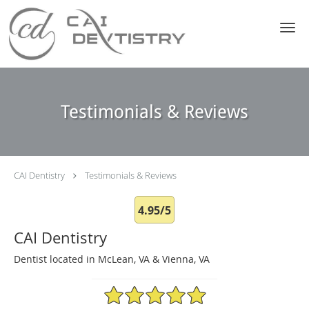
Skip to main content
Testimonials & Reviews
CAI Dentistry
Testimonials & Reviews
4.95/5
CAI Dentistry
Dentist located in McLean, VA & Vienna, VA
4.95/5 Star Rating