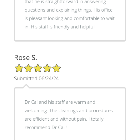
that he is straightforward in answering
questions and explaining things. His office
is pleasant looking and comfortable to wait
in. His staff is friendly and helpful.
Rose S.
5/5 Star Rating
Submitted 06/24/24
Dr Cai and his staff are warm and
welcoming. The cleanings and procedures
are efficient and without pain. I totally
recommend Dr Cai!!