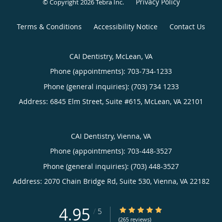
Privacy Policy
© Copyright 2026
Tebra Inc
.
Terms & Conditions
Accessibility Notice
Contact Us
CAI Dentistry, McLean, VA
Phone (appointments):
703-734-1233
Phone (general inquiries): (703) 734 1233
Address:
6845 Elm Street, Suite #615,
McLean
,
VA
22101
CAI Dentistry, Vienna, VA
Phone (appointments):
703-448-3527
Phone (general inquiries): (703) 448-3527
Address:
2070 Chain Bridge Rd, Suite 530,
Vienna
,
VA
22182
4.95
4.95/5 Star Rating
/
5
(265 reviews)