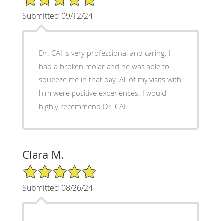
Submitted 09/12/24
Dr. CAI is very professional and caring. I
had a broken molar and he was able to
squeeze me in that day. All of my visits with
him were positive experiences. I would
highly recommend Dr. CAI.
Clara M.
5/5 Star Rating
Submitted 08/26/24