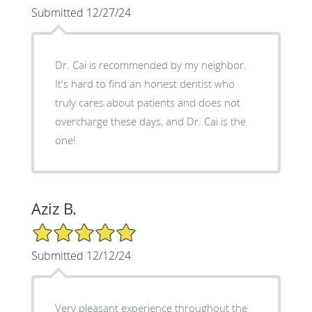
Submitted 12/27/24
Dr. Cai is recommended by my neighbor.
It's hard to find an honest dentist who
truly cares about patients and does not
overcharge these days, and Dr. Cai is the
one!
Aziz B.
5/5 Star Rating
Submitted 12/12/24
Very pleasant experience throughout the