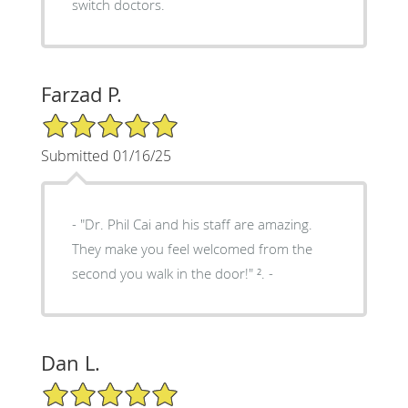
switch doctors.
Farzad P.
5/5 Star Rating
Submitted 01/16/25
- "Dr. Phil Cai and his staff are amazing.
They make you feel welcomed from the
second you walk in the door!" ². -
Dan L.
5/5 Star Rating