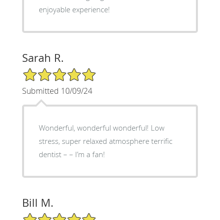
enjoyable experience!
Sarah R.
5/5 Star Rating
Submitted 10/09/24
Wonderful, wonderful wonderful! Low
stress, super relaxed atmosphere terrific
dentist – – I’m a fan!
Bill M.
5/5 Star Rating