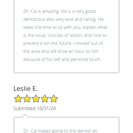
Dr. Cai is amazing. He is a very good
dentist but also very kind and caring. He
takes the time to sit with you, explain what
is the issue, courses of action, and how to
prevent it ion the future. I moved out of
the area and still drive an hour to him
because of his skill and personal touch.
Leslie E.
5/5 Star Rating
Submitted 10/31/24
Dr. Cai makes going to the dentist an