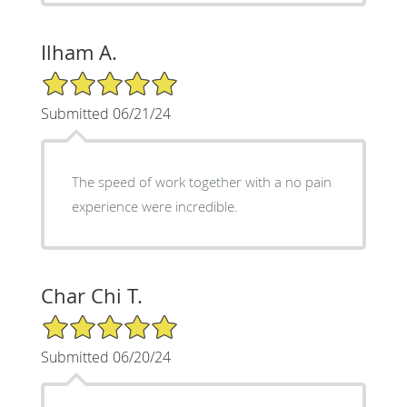
Ilham A.
5/5 Star Rating
Submitted 06/21/24
The speed of work together with a no pain
experience were incredible.
Char Chi T.
5/5 Star Rating
Submitted 06/20/24