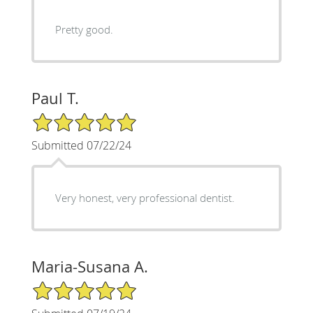
Pretty good.
Paul T.
5/5 Star Rating
Submitted 07/22/24
Very honest, very professional dentist.
Maria-Susana A.
5/5 Star Rating