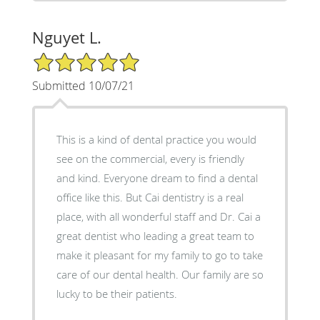
Nguyet L.
5/5 Star Rating
Submitted 10/07/21
This is a kind of dental practice you would
see on the commercial, every is friendly
and kind. Everyone dream to find a dental
office like this. But Cai dentistry is a real
place, with all wonderful staff and Dr. Cai a
great dentist who leading a great team to
make it pleasant for my family to go to take
care of our dental health. Our family are so
lucky to be their patients.