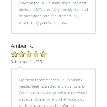
I have visited Dr. Cai many times. The best
dentist in DMV area. Very friendly staff and
he takes good care of customers. My
whole family goes to him now.
Amber K.
5/5 Star Rating
Submitted 11/23/21
My friend recommended Dr. Cai when I
needed teeth extracted and a denture. Dr
Cai looked at my X-rays and told me what I
was a candidate for and what would not
work. He made me feel comfortable.