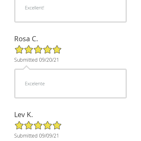
Excellent!
Rosa C.
5/5 Star Rating
Submitted 09/20/21
Excelente
Lev K.
5/5 Star Rating
Submitted 09/09/21