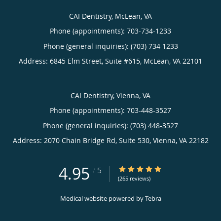
CAI Dentistry, McLean, VA
Phone (appointments):
703-734-1233
Phone (general inquiries): (703) 734 1233
Address:
6845 Elm Street, Suite #615,
McLean
,
VA
22101
CAI Dentistry, Vienna, VA
Phone (appointments):
703-448-3527
Phone (general inquiries): (703) 448-3527
Address:
2070 Chain Bridge Rd, Suite 530,
Vienna
,
VA
22182
4.95
4.95/5 Star Rating
/
5
(265 reviews)
Medical website powered by
Tebra