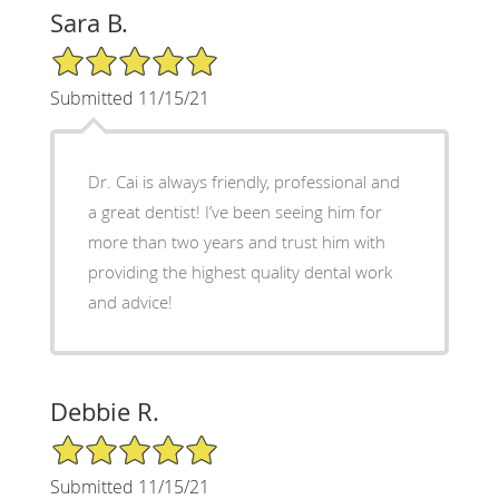
Sara B.
5/5 Star Rating
Submitted 11/15/21
Dr. Cai is always friendly, professional and
a great dentist! I’ve been seeing him for
more than two years and trust him with
providing the highest quality dental work
and advice!
Debbie R.
5/5 Star Rating
Submitted 11/15/21