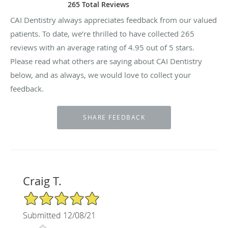
265 Total Reviews
CAI Dentistry always appreciates feedback from our valued
patients. To date, we’re thrilled to have collected
265
reviews with an average rating of
4.95
out of 5 stars.
Please read what others are saying about CAI Dentistry
below, and as always, we would love to collect your
feedback.
Craig T.
5/5 Star Rating
Submitted 12/08/21