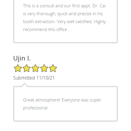
This is a consult and our first appt. Dr. Cai
is very thorough, quick and precise in his
tooth extraction. Very well satisfied. Highly
recommend this office .
Ujin I.
5/5 Star Rating
Submitted 11/10/21
Great atmosphere! Everyone was super
professional.