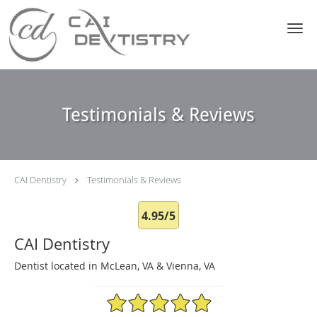
Skip to main content
Testimonials & Reviews
CAI Dentistry
Testimonials & Reviews
4.95/5
CAI Dentistry
Dentist located in McLean, VA & Vienna, VA
4.95/5 Star Rating