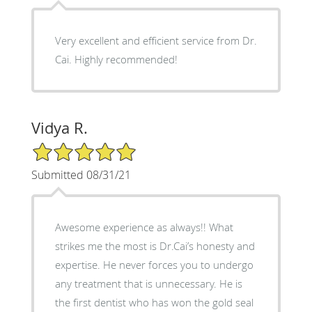
Very excellent and efficient service from Dr.
Cai. Highly recommended!
Vidya R.
5/5 Star Rating
Submitted 08/31/21
Awesome experience as always!! What
strikes me the most is Dr.Cai’s honesty and
expertise. He never forces you to undergo
any treatment that is unnecessary. He is
the first dentist who has won the gold seal