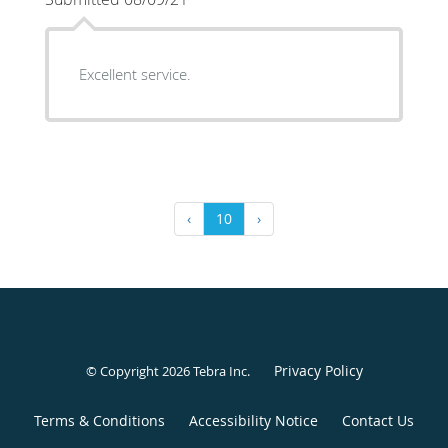
Excellent service.
‹
10
›
Privacy Policy
© Copyright 2026
Tebra Inc
.
Terms & Conditions
Accessibility Notice
Contact Us