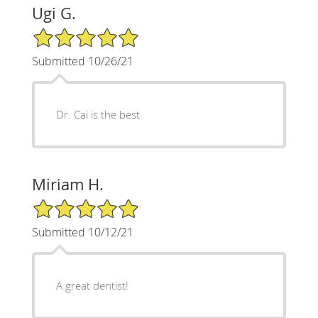
Ugi G.
5/5 Star Rating
Submitted 10/26/21
Dr. Cai is the best
Miriam H.
5/5 Star Rating
Submitted 10/12/21
A great dentist!