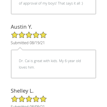
of approval of my boys! That says it all :)
Austin Y.
5/5 Star Rating
Submitted 08/19/21
Dr. Cai is great with kids. My 6-year old
loves him.
Shelley L.
5/5 Star Rating
Submitted 08/09/21