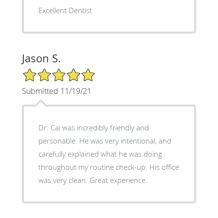
Excellent Dentist
Jason S.
5/5 Star Rating
Submitted 11/19/21
Dr. Cai was incredibly friendly and
personable. He was very intentional, and
carefully explained what he was doing
throughout my routine check-up. His office
was very clean. Great experience.