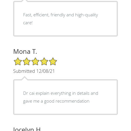
Fast, efficient, friendly and high-quality
care!
Mona T.
5/5 Star Rating
Submitted 12/08/21
Dr cai explain everything in details and
gave me a good recommendation
Jocelyn H.