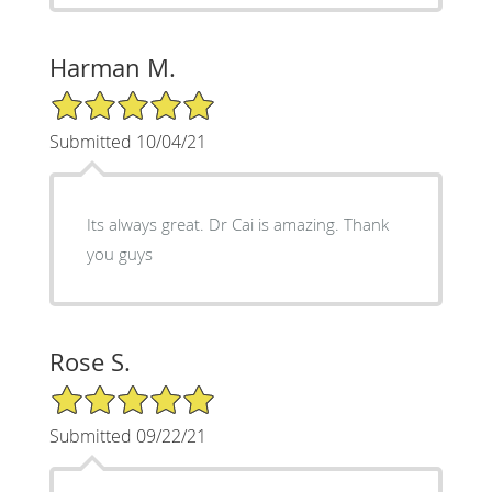
Harman M.
5/5 Star Rating
Submitted 10/04/21
Its always great. Dr Cai is amazing. Thank
you guys
Rose S.
5/5 Star Rating
Submitted 09/22/21