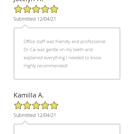
5/5 Star Rating
Submitted 12/04/21
Office staff was friendly and professional.
Dr Cai was gentle on my teeth and
explained everything I needed to know.
Highly recommended!
Kamilla A.
5/5 Star Rating
Submitted 12/04/21