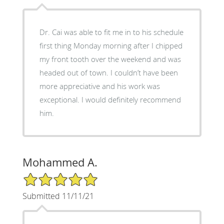
Dr. Cai was able to fit me in to his schedule
first thing Monday morning after I chipped
my front tooth over the weekend and was
headed out of town. I couldn’t have been
more appreciative and his work was
exceptional. I would definitely recommend
him.
Mohammed A.
5/5 Star Rating
Submitted 11/11/21