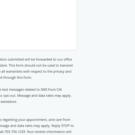
tion submitted will be forwarded to our office
stem. This form should not be used to transmit
 all warranties with respect to the privacy and
ed through this form.
ve text messages related to SMS from CAI
 to opt-out. Message and data rates may apply.
assistance.
rts regarding your appointment, and care from
essage and data rates may apply. Reply STOP to
call 703-734-1233. Your mobile information will