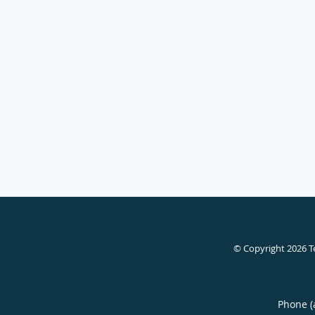
© Copyright 2026
T
Phone (