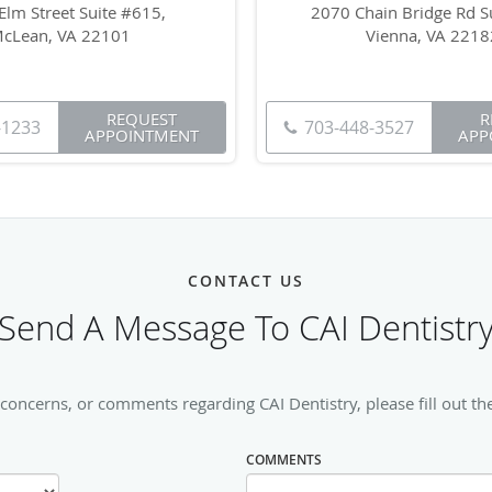
Elm Street Suite #615,
2070 Chain Bridge Rd Su
cLean, VA 22101
Vienna, VA 2218
REQUEST
R
-1233
703-448-3527
APPOINTMENT
APP
CONTACT US
Send A Message To CAI Dentistr
 concerns, or comments regarding CAI Dentistry, please fill out th
COMMENTS