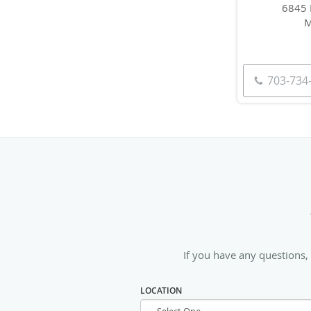
6845 
M
703-734
If you have any questions,
LOCATION