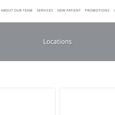
ABOUT OUR TEAM
SERVICES
NEW PATIENT
PROMOTIONS
Locations