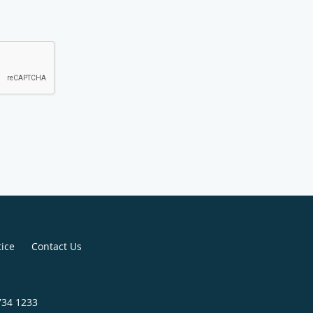
tice
Contact Us
734 1233