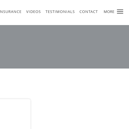
INSURANCE
VIDEOS
TESTIMONIALS
CONTACT
MORE