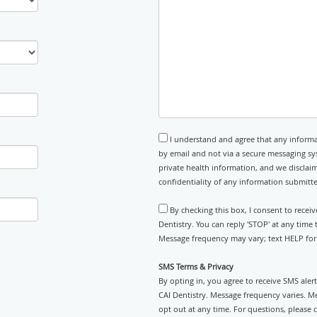
I understand and agree that any informa
by email and not via a secure messaging sy
private health information, and we disclaim
confidentiality of any information submitt
By checking this box, I consent to recei
Dentistry. You can reply 'STOP' at any time
Message frequency may vary; text HELP for 
SMS Terms & Privacy
By opting in, you agree to receive SMS ale
CAI Dentistry. Message frequency varies. M
opt out at any time. For questions, please 