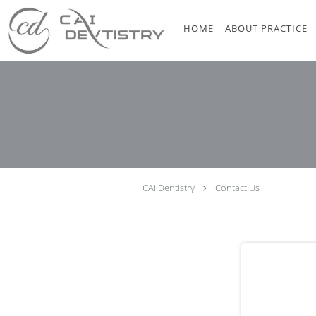
Skip to main content
HOME
ABOUT PRACTICE
CAI Dentistry
Contact Us