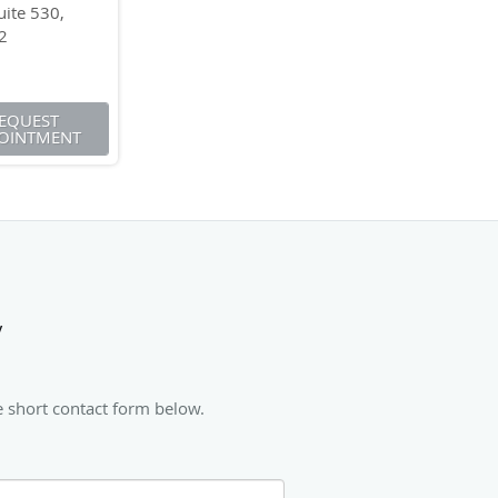
ite 530,
2
EQUEST
OINTMENT
y
e short contact form below.