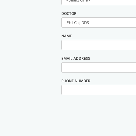
DOCTOR
NAME
EMAIL ADDRESS
PHONE NUMBER