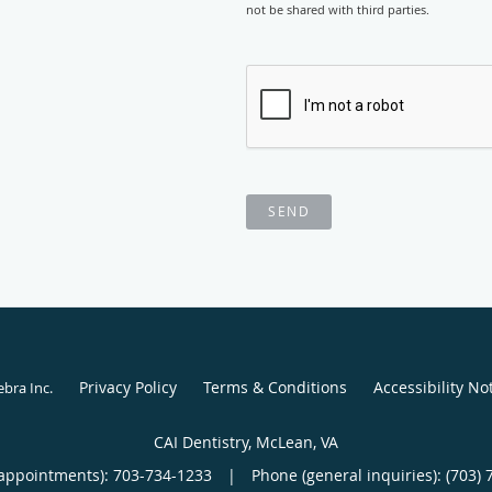
not be shared with third parties.
SEND
Privacy Policy
Terms & Conditions
Accessibility No
ebra Inc
.
CAI Dentistry, McLean, VA
appointments):
703-734-1233
|
Phone (general inquiries): (703) 