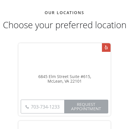
OUR LOCATIONS
Choose your preferred location
6845 Elm Street Suite #615,
McLean, VA 22101
REQUEST
703-734-1233
APPOINTMENT