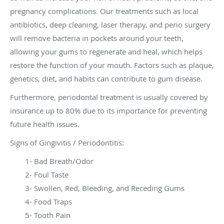
pregnancy complications. Our treatments such as local
antibiotics, deep cleaning, laser therapy, and perio surgery
will remove bacteria in pockets around your teeth,
allowing your gums to regenerate and heal, which helps
restore the function of your mouth. Factors such as plaque,
genetics, diet, and habits can contribute to gum disease.
Furthermore, periodontal treatment is usually covered by
insurance up to 80% due to its importance for preventing
future health issues.
Signs of Gingivitis / Periodontitis:
1- Bad Breath/Odor
2- Foul Taste
3- Swollen, Red, Bleeding, and Receding Gums
4- Food Traps
5- Tooth Pain