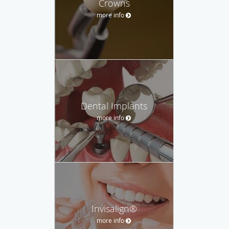
Crowns
more info
Dental Implants
more info
Invisalign®
more info