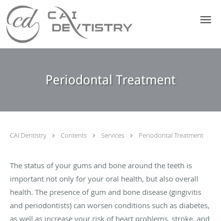
Skip to main content
Periodontal Treatment
CAI Dentistry
Contents
Services
Periodontal Treatment
The status of your gums and bone around the teeth is
important not only for your oral health, but also overall
health. The presence of gum and bone disease (gingivitis
and periodontists) can worsen conditions such as diabetes,
as well as increase your risk of heart problems, stroke, and