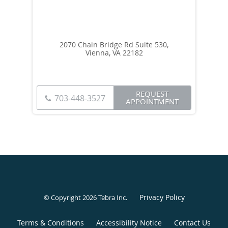
2070 Chain Bridge Rd Suite 530,
Vienna, VA 22182
REQUEST
703-448-3527
APPOINTMENT
Privacy Policy
© Copyright 2026
Tebra Inc
.
Terms & Conditions
Accessibility Notice
Contact Us