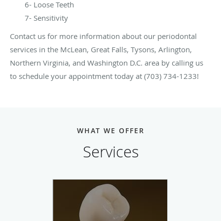
6- Loose Teeth
7- Sensitivity
Contact us for more information about our periodontal
services in the McLean, Great Falls, Tysons, Arlington,
Northern Virginia, and Washington D.C. area by calling us
to schedule your appointment today at (703) 734-1233!
WHAT WE OFFER
Services