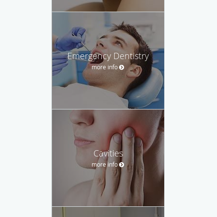
Emergency Dentistry
more info
Cavities
more info