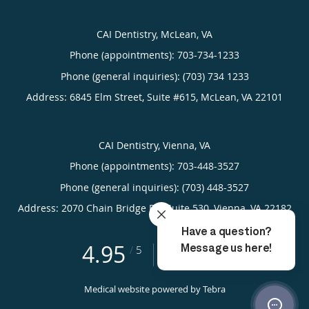
CAI Dentistry, McLean, VA
Phone (appointments):
703-734-1233
Phone (general inquiries): (703) 734 1233
Address:
6845 Elm Street, Suite #615,
McLean
,
VA
22101
CAI Dentistry, Vienna, VA
Phone (appointments):
703-448-3527
Phone (general inquiries): (703) 448-3527
Address:
2070 Chain Bridge Rd, Suite 530,
Vienna
,
VA
22182
4.95
4.95/5 Star Rating
/
5
(265 reviews)
Medical website powered by
Tebra