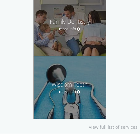
Family Dentistry
more info
Wisdom Teeth
more info
View full list of services