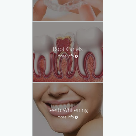
Root Canals
more info
Teeth Whitening
more info